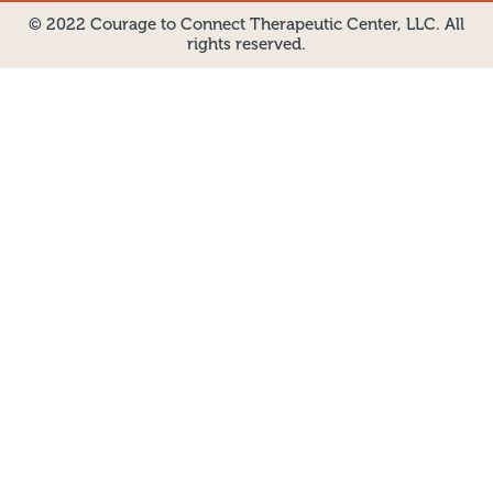
© 2022 Courage to Connect Therapeutic Center, LLC. All
rights reserved.