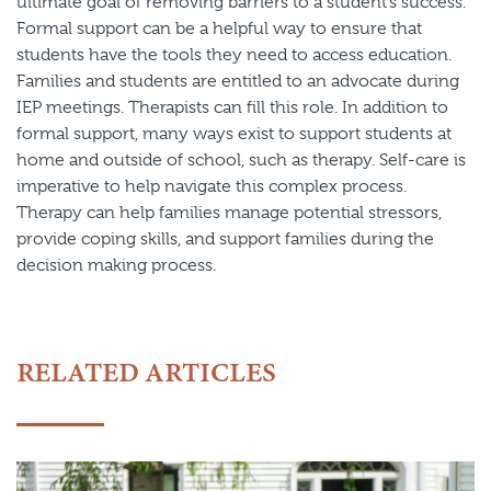
ultimate goal of removing barriers to a student’s success.
Formal support can be a helpful way to ensure that
students have the tools they need to access education.
Families and students are entitled to an advocate during
IEP meetings. Therapists can fill this role. In addition to
formal support, many ways exist to support students at
home and outside of school, such as therapy. Self-care is
imperative to help navigate this complex process.
Therapy can help families manage potential stressors,
provide coping skills, and support families during the
decision making process.
RELATED ARTICLES