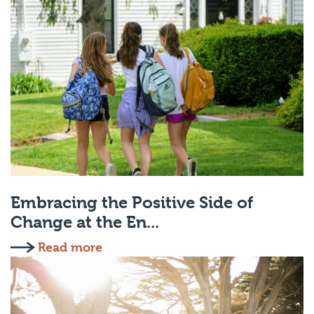
Embracing the Positive Side of
Change at the En...
Read more