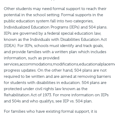
Other students may need formal support to reach their
potential in the school setting. Formal supports in the
public education system fall into two categories,
Individualized Education Programs (IEPs) and 504 plans.
IEPs are governed by a federal special education law,
known as the Individuals with Disabilities Education Act
(IDEA). For IEPs, schools must identify and track goals,
and provide families with a written plan which includes
information, such as provided
services,accommodations,modifications,educationalplacem
progress updates. On the other hand, 504 plans are not
required to be written and are aimed at removing barriers
for students with disabilities in education. 504 plans are
protected under civil rights law known as the
Rehabilitation Act of 1973. For more information on IEPs
and 504s and who qualifys, see IEP vs. 504 plan.
For families who have existing formal support, it is