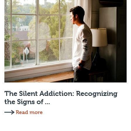
The Silent Addiction: Recognizing
the Signs of ...
Read more