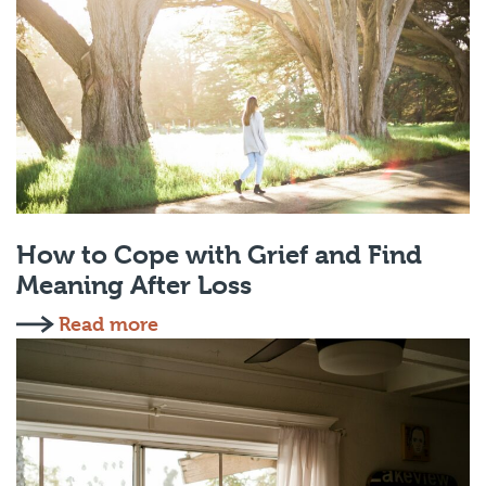
How to Cope with Grief and Find
Meaning After Loss
Read more