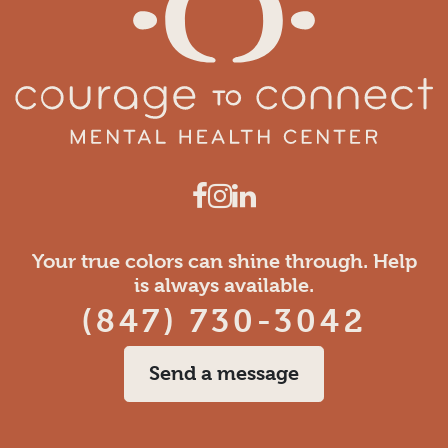
Your true colors can shine through. Help
is always available.
(847) 730-3042
Send a message