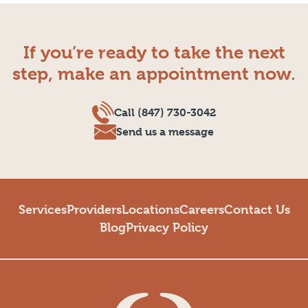
If you’re ready to take the next
step, make an appointment now.
Call (847) 730-3042
Send us a message
Services
Providers
Locations
Careers
Contact Us
Blog
Privacy Policy