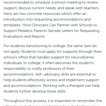
recommended to schedule a school meeting to review
support, discuss current needs, and speak with teachers.
Here are two concrete resources which offer an
introduction into requesting accommodations and
templates: How Clinicians Can Partner with Schools to
Support Pediatric Patients Sample Letters for Requesting
Evaluations and Reports
For students transitioning to college, the same laws do
not apply. Students must apply for supports through their
school’s office that handles support for neurodiverse
individuals. In college, it often becomes the student’s
responsibility to notify professors of their
accommodations. Self- advocacy skills are essential to
help students effectively access and implement support
and accommodations. Working with a therapist can help
students further develop these skills.
Throughout this process, it is important to remember the