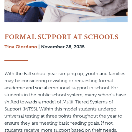
FORMAL SUPPORT AT SCHOOLS
Tina Giordano
|
November 28, 2025
With the Fall school year ramping up; youth and families
may be considering revisiting or requesting formal
academic and social emotional support in school. For
students in the public school system, many schools have
shifted towards a model of Multi-Tiered Systems of
Support (MTSS). Within this model students undergo
universal testing at three points throughout the year to
ensure they are meeting basic reading goals. If not,
students receive more support based on their needs.