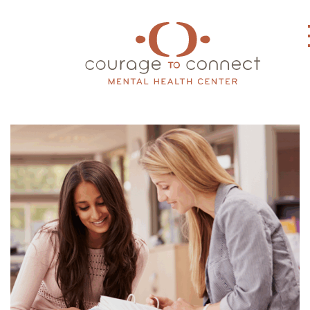
Main Navigation