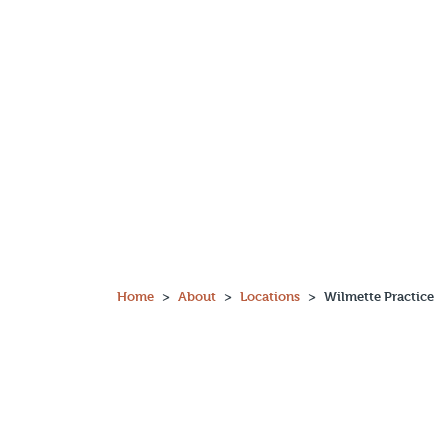
Main Navigation
Home
About
Locations
Wilmette Practice