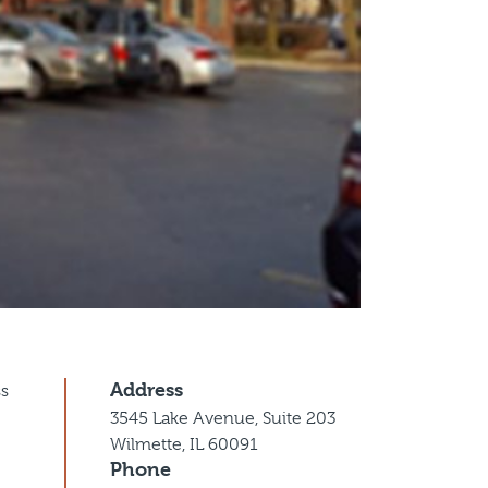
Address
ss
3545 Lake Avenue, Suite 203
Wilmette, IL 60091
Phone