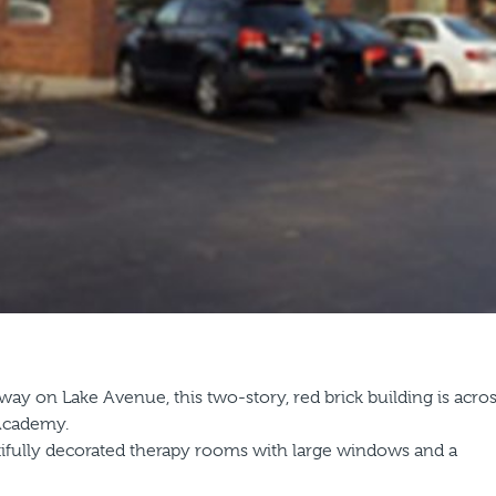
ay on Lake Avenue, this two-story, red brick building is acro
 Academy.
utifully decorated therapy rooms with large windows and a