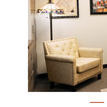
Previous