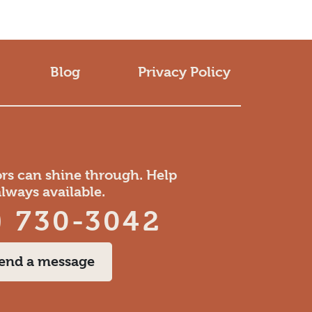
Blog
Privacy Policy
ors can shine through. Help
always available.
) 730-3042
end a message