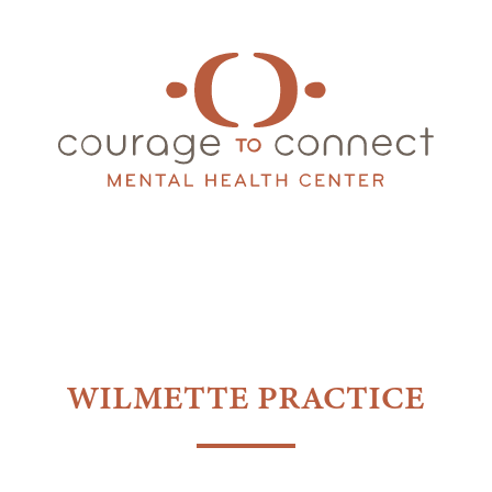
WILMETTE PRACTICE