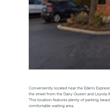
Conveniently located near the Eden’s Expressw
the street from the Dairy Queen and Loyola
This location features plenty of parking, bea
comfortable waiting area.