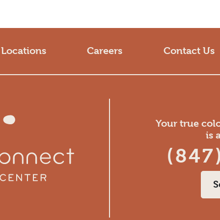
Locations
Careers
Contact Us
Your true col
is 
(847
S