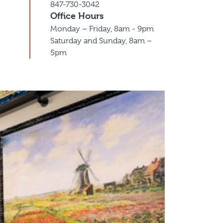
847-730-3042
Office Hours
Monday – Friday, 8am - 9pm
Saturday and Sunday, 8am –
5pm