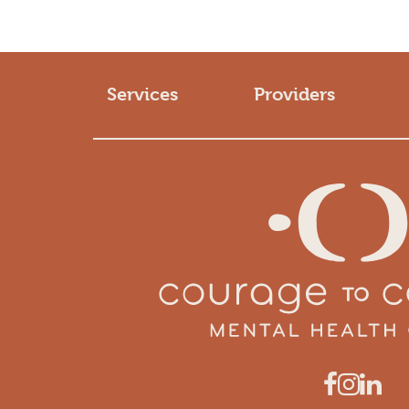
Services
Providers